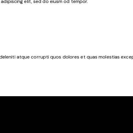
adipiscing elit, sed do eiusm od tempor.
deleniti atque corrupti quos dolores et quas molestias except
Y