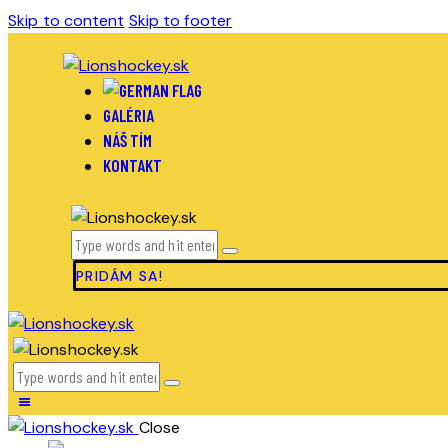
Skip to content
Skip to footer
GALÉRIA
NÁŠ TÍM
KONTAKT
PRIDÁM SA!
Close