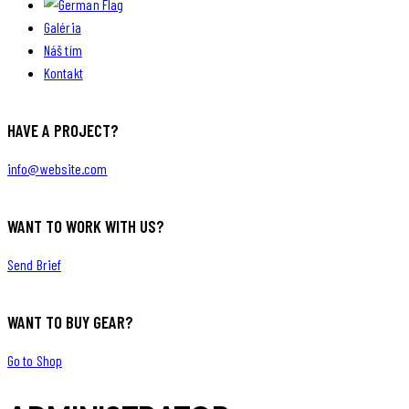
Galéria
Náš tím
Kontakt
HAVE A PROJECT?
info@website.com
WANT TO WORK WITH US?
Send Brief
WANT TO BUY GEAR?
Go to Shop