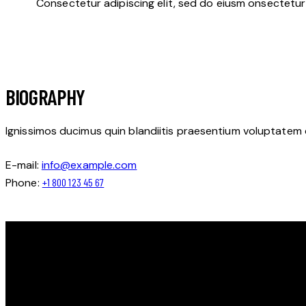
Consectetur adipiscing elit, sed do eiusm onsectetur 
BIOGRAPHY
Ignissimos ducimus quin blandiitis praesentium voluptatem 
E-mail:
info@example.com
Phone:
+1 800 123 45 67
OBJAV SVOJ POTENCIÁL NA ĽADE S LIONS HOCKEY ACADEM
Ďakujeme, že ste navštívili Lions Hockey Academy.
Tešíme sa na vás na ľade!