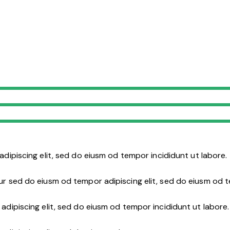
adipiscing elit, sed do eiusm od tempor incididunt ut labore.
ur sed do eiusm od tempor adipiscing elit, sed do eiusm od 
adipiscing elit, sed do eiusm od tempor incididunt ut labore.