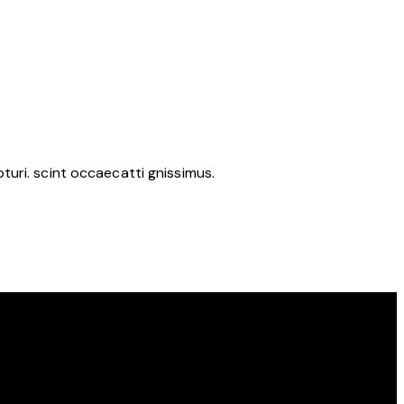
uri. scint occaecatti gnissimus.