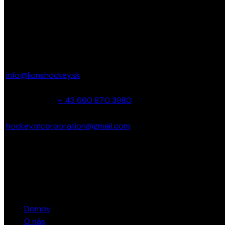
KONTAKT
Parkbadstrasse 6 2460 Bruck an der Leitha,
Austria
info@lionshockey.sk
Miro Hanták –
+ 43 660 870 3980
hockey.mcorporation@gmail.com
Marcel Bacík – + 421 911 362 040
STRÁNKY
Domov
O nás