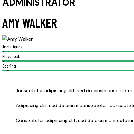
ADMINISTRATOR
AMY WALKER
Techniques
80%
Playcheck
90%
Scoring
88%
Q
onsectetur adipiscing elit, sed do eiusm onsectetur 
Adipiscing elit, sed do eiusm consectetur aonsectet
Consectetur adipiscing elit, sed do eiusm onsectetur 