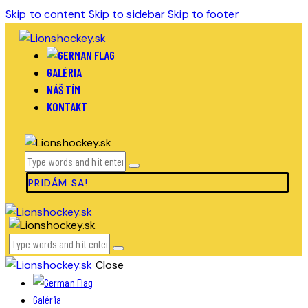
Skip to content
Skip to sidebar
Skip to footer
GALÉRIA
NÁŠ TÍM
KONTAKT
PRIDÁM SA!
Close
Galéria