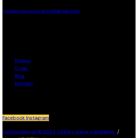
hockey.mcorporation@gmail.com
Marcel Bacík – + 421 911 362 040
STRÁNKY
Domov
O nás
Blog
Kontakt
SLEDUJTE NÁS
Facebook
Instagram
Lionshockey.sk © 2024. Všetky práva vyhradené.
/