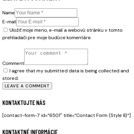
Name
E-mail
Uložiť moje meno, e-mail a webovú stránku v tomto
prehliadači pre moje budúce komentáre.
Comment
I agree that my submitted data is being collected and
stored.
KONTAKTUJTE NÁS
[contact-form-7 id=“6501″ title=“Contact Form (Style 8)“]
KONTAKTNÉ INFORMÁCIE