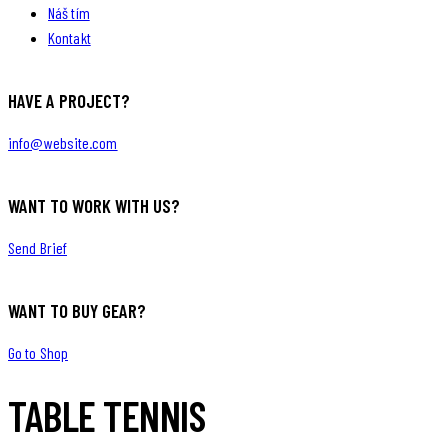
Náš tím
Kontakt
HAVE A PROJECT?
info@website.com
WANT TO WORK WITH US?
Send Brief
WANT TO BUY GEAR?
Go to Shop
TABLE TENNIS