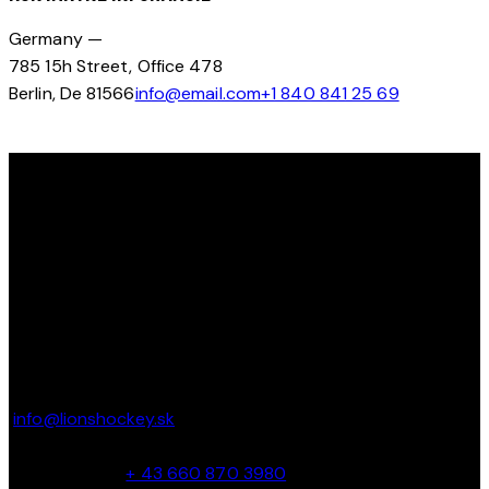
Germany —
785 15h Street, Office 478
Berlin, De 81566
info@email.com
+1 840 841 25 69
OBJAV SVOJ POTENCIÁL NA ĽADE S LIONS HOCKEY ACADEMY
Ďakujeme, že ste navštívili Lions Hockey Academy. Tešíme
sa na vás na ľade!
KONTAKT
Parkbadstrasse 6 2460 Bruck an der Leitha, Austria
info@lionshockey.sk
Miro Hanták –
+ 43 660 870 3980