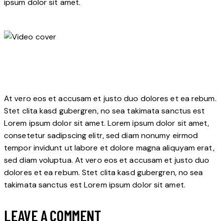
ipsum dolor sit amet.
At vero eos et accusam et justo duo dolores et ea rebum.
Stet clita kasd gubergren, no sea takimata sanctus est
Lorem ipsum dolor sit amet. Lorem ipsum dolor sit amet,
consetetur sadipscing elitr, sed diam nonumy eirmod
tempor invidunt ut labore et dolore magna aliquyam erat,
sed diam voluptua. At vero eos et accusam et justo duo
dolores et ea rebum. Stet clita kasd gubergren, no sea
takimata sanctus est Lorem ipsum dolor sit amet.
LEAVE A COMMENT