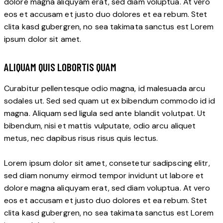
dolore magna aliquyam erat, sed diam voluptua. At vero
eos et accusam et justo duo dolores et ea rebum. Stet
clita kasd gubergren, no sea takimata sanctus est Lorem
ipsum dolor sit amet.
ALIQUAM QUIS LOBORTIS QUAM
Curabitur pellentesque odio magna, id malesuada arcu
sodales ut. Sed sed quam ut ex bibendum commodo id id
magna. Aliquam sed ligula sed ante blandit volutpat. Ut
bibendum, nisi et mattis vulputate, odio arcu aliquet
metus, nec dapibus risus risus quis lectus.
Lorem ipsum dolor sit amet, consetetur sadipscing elitr,
sed diam nonumy eirmod tempor invidunt ut labore et
dolore magna aliquyam erat, sed diam voluptua. At vero
eos et accusam et justo duo dolores et ea rebum. Stet
clita kasd gubergren, no sea takimata sanctus est Lorem