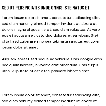
SED UT PERSPICIATIS UNDE OMNIS ISTE NATUS ET
Lorem ipsum dolor sit amet, consetetur sadipscing elitr,
sed diam nonumy eirmod tempor invidunt ut labore et
dolore magna aliquyam erat, sed diam voluptua. At vero
eos et accusam et justo duo dolores et ea rebum. Stet
clita kasd gubergren, no sea takimata sanctus est Lorem
ipsum dolor sit amet.
Aliquam laoreet sed neque ac vehicula. Cras congue eros
nec quam laoreet, in viverra erat bibendum. Cras turpis
urna, vulputate at est vitae, posuere lobortis erat.
Lorem ipsum dolor sit amet, consetetur sadipscing elitr,
sed diam nonumy eirmod tempor invidunt ut labore et